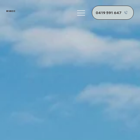
BSECC
0419 591 647