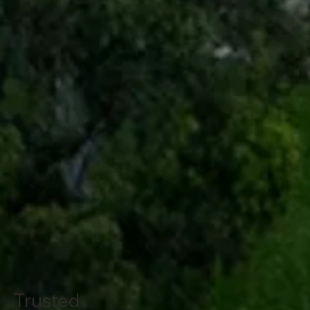
Trusted