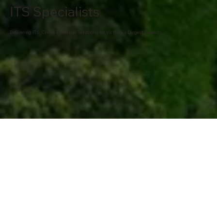
ITS Specialists
Delivering ITS, Civil & Electrical Solutions for Victoria’s Largest Projects
ABOUT OUR COMPANY
Decades of Excellence in Infrastructure Delivery